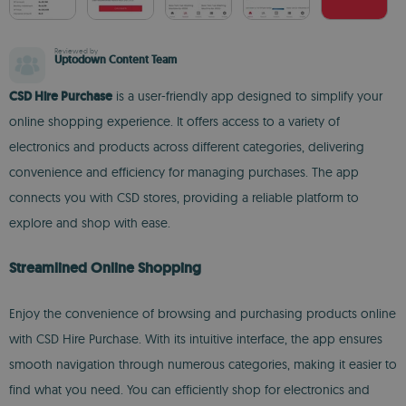
Reviewed by
Uptodown Content Team
CSD Hire Purchase
is a user-friendly app designed to simplify your
online shopping experience. It offers access to a variety of
electronics and products across different categories, delivering
convenience and efficiency for managing purchases. The app
connects you with CSD stores, providing a reliable platform to
explore and shop with ease.
Streamlined Online Shopping
Enjoy the convenience of browsing and purchasing products online
with CSD Hire Purchase. With its intuitive interface, the app ensures
smooth navigation through numerous categories, making it easier to
find what you need. You can efficiently shop for electronics and