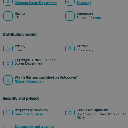
Canteen Stores Department
Shopping
Rating
Languages
+3
English
45 more
Distribution model
Pricing
License
Free
Proprietary
Copyright © 2026 Canteen
Stores Department
Why is this app published on Uptodown?
(More information)
Security and privacy
Required permissions
Certificate signature
See 10 permissions
837727e008857ea22925922c542
612dc
See security and antivirus