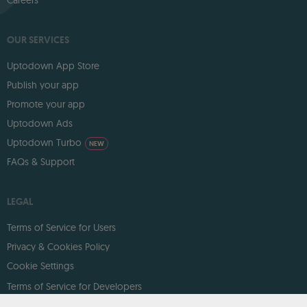
OUR SERVICES
Uptodown App Store
Publish your app
Promote your app
Uptodown Ads
Uptodown Turbo
NEW
FAQs & Support
LEGAL
Terms of Service for Users
Privacy & Cookies Policy
Cookie Settings
Terms of Service for Developers
DMCA