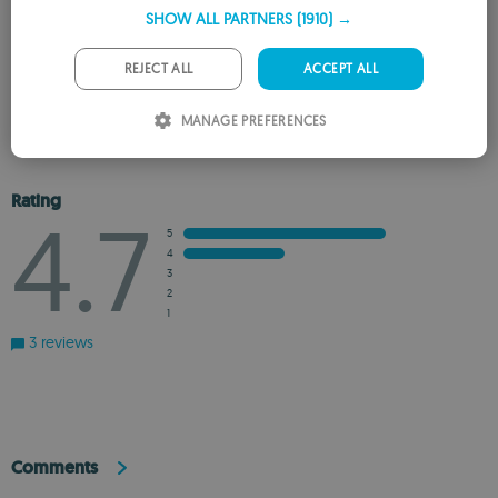
SHOW ALL PARTNERS
(1910) →
GERMAN
PORTUGUESE
REJECT ALL
ACCEPT ALL
REVIEW THE APP
ITALIAN
MANAGE PREFERENCES
ADD TO WISHLIST
ADD TO RECOMMENDED
SPANISH
ROMANIAN
Rating
4.7
5
4
3
2
1
3 reviews
Comments