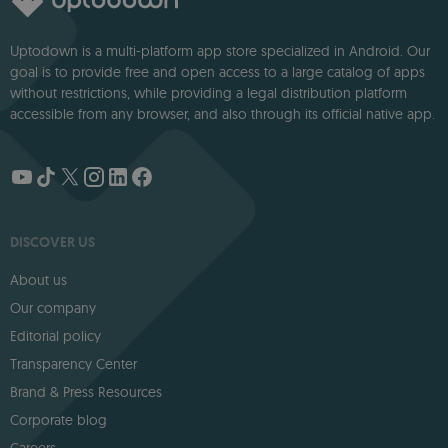
Uptodown is a multi-platform app store specialized in Android. Our
goal is to provide free and open access to a large catalog of apps
without restrictions, while providing a legal distribution platform
accessible from any browser, and also through its official native app.
DISCOVER US
About us
Our company
Editorial policy
Transparency Center
Brand & Press Resources
Corporate blog
Careers