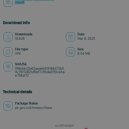
report
Download info
Downloads
Date
10,626
Mar 8, 2025
File type
Size
APK
8.04 MB
SHA256
958ddc12b62aadeb519186472b5
9c76f7d521d5bf7c1f6da0155ce6a
e758af72
Technical details
Package Name
pk.gov.csd.hirepurchase
ADVERTISEMENT