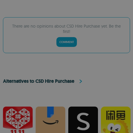
There are no opinions about CSD Hire Purchase yet. Be the
first!
COMMENT
Alternatives to CSD Hire Purchase