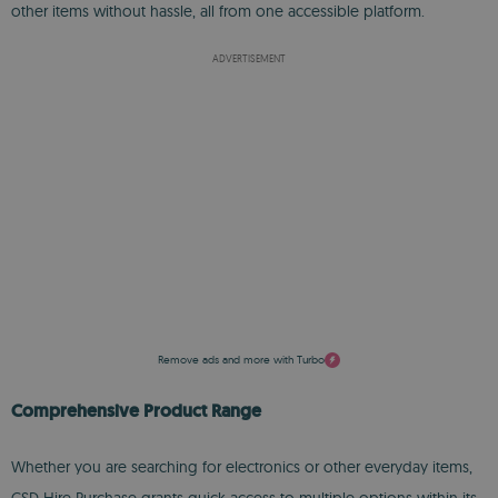
other items without hassle, all from one accessible platform.
ADVERTISEMENT
Remove ads and more with Turbo
Comprehensive Product Range
Whether you are searching for electronics or other everyday items,