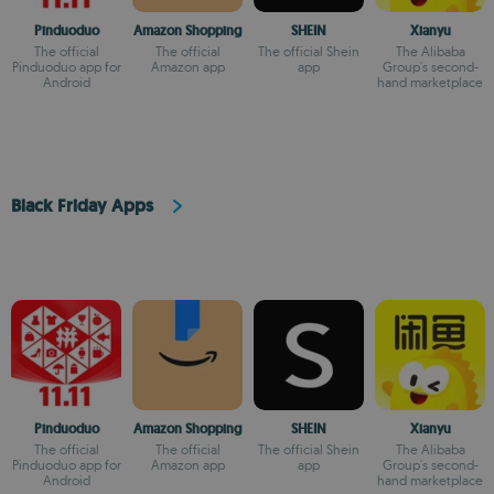
Pinduoduo
Amazon Shopping
SHEIN
Xianyu
The official
The official
The official Shein
The Alibaba
Pinduoduo app for
Amazon app
app
Group's second-
Android
hand marketplace
Black Friday Apps
Pinduoduo
Amazon Shopping
SHEIN
Xianyu
The official
The official
The official Shein
The Alibaba
Pinduoduo app for
Amazon app
app
Group's second-
Android
hand marketplace