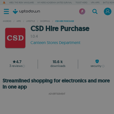
ARES: THE IRON VANGUARD
MY HERO ACADEMIA UNITED SURVIVAL
TICKET HERO
VPN APPS
BATTLE ROY
ANDROID
/
APPS
/
LIFESTYLE
/
SHOPPING
/
CSD HIRE PURCHASE
CSD Hire Purchase
1.0.4
Canteen Stores Department
4.7
10.6 k
3
reviews
downloads
security
Streamlined shopping for electronics and more
in one app
ADVERTISEMENT