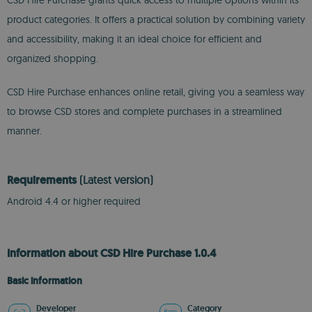
CSD Hire Purchase grants quick access to multiple options within its
product categories. It offers a practical solution by combining variety
and accessibility, making it an ideal choice for efficient and
organized shopping.
CSD Hire Purchase enhances online retail, giving you a seamless way
to browse CSD stores and complete purchases in a streamlined
manner.
Requirements
(Latest version)
Android 4.4 or higher required
Information about CSD Hire Purchase 1.0.4
Basic information
Developer
Category