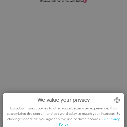
Remove ads and more with Turbo
Rate this App
We value your privacy
Uptodown uses cookies to offer you a better user experience, thus
customizing the content and ads we display to match your interests. By
ENGLISH
clicking “Accept all” you agree to the use of these cookies.
Our Privacy
Policy
FRENCH