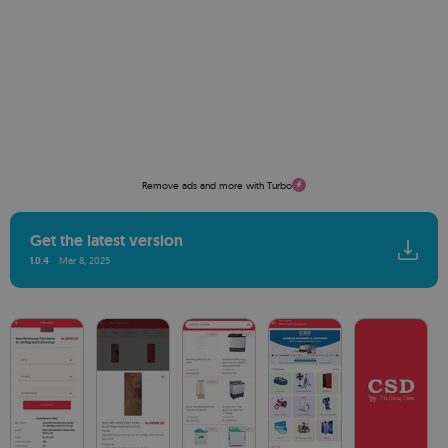
Remove ads and more with Turbo
Get the latest version
1.0.4
Mar 8, 2025