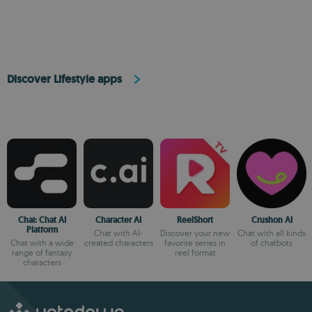
Discover Lifestyle apps
Chai: Chat AI
Character AI
ReelShort
Crushon AI
Platform
Chat with AI-
Discover your new
Chat with all kinds
Chat with a wide
created characters
favorite series in
of chatbots
range of fantasy
reel format
characters